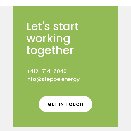
Let's start
working
together
+412-714-6040
info@steppe.energy
GET IN TOUCH