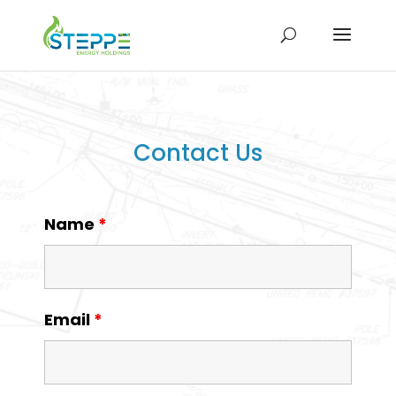
Contact Us
Name
*
Email
*