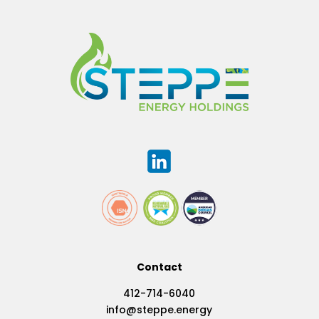
Contact
412-714-6040
info@steppe.energy