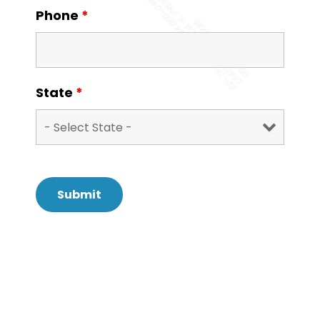
Phone
*
State
*